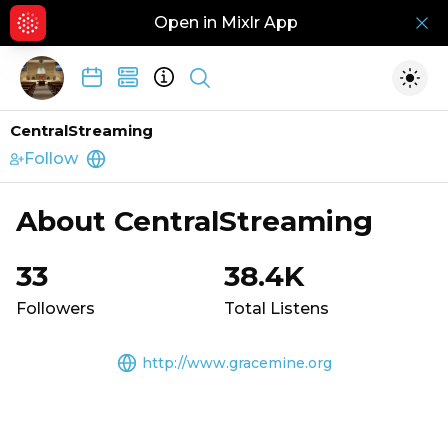
Open in Mixlr App
Hid
Show search
Togg
CentralStreaming
Follow
http://www.gracemine.org
About
CentralStreaming
33
38.4K
Followers
Total Listens
http://www.gracemine.org