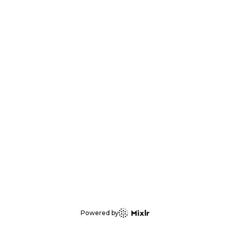
Powered by